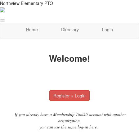
Northview Elementary PTO
Home
Directory
Login
Welcome!
Register » Login
If you already have a Membership Toolkit account with another
organization,
you can use the same log-in here.