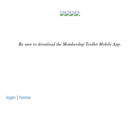
Be sure to download the Membership Toolkit Mobile App.
login
|
home